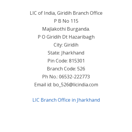
LIC of India, Giridih Branch Office
P B No 115
Majlakothi Burganda.
P O Giridih Dt Hazaribagh
City: Giridih
State: Jharkhand
Pin Code: 815301
Branch Code: 526
Ph No.: 06532-222773
Email id:
bo_526@licindia.com
LIC Branch Office in Jharkhand