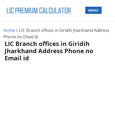
MENU
Home
»
LIC Branch offices in Giridih Jharkhand Address
Phone no Email id
LIC Branch offices in Giridih
Jharkhand Address Phone no
Email id