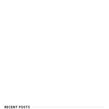
RECENT POSTS