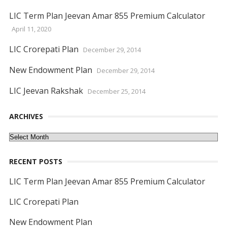
LIC Term Plan Jeevan Amar 855 Premium Calculator
April 11, 2020
LIC Crorepati Plan
December 29, 2014
New Endowment Plan
December 29, 2014
LIC Jeevan Rakshak
December 25, 2014
ARCHIVES
Archives
RECENT POSTS
LIC Term Plan Jeevan Amar 855 Premium Calculator
LIC Crorepati Plan
New Endowment Plan