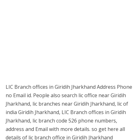
LIC Branch offices in Giridih Jharkhand Address Phone
no Email id. People also search lic office near Giridih
Jharkhand, lic branches near Giridih Jharkhand, lic of
india Giridih Jharkhand, LIC Branch offices in Giridih
Jharkhand, lic branch code 526 phone numbers,
address and Email with more details. so get here all
details of lic branch office in Giridih Jharkhand