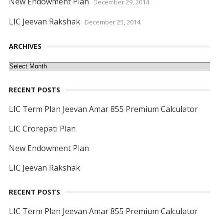
New Endowment Plan
December 29, 2014
LIC Jeevan Rakshak
December 25, 2014
ARCHIVES
Archives
RECENT POSTS
LIC Term Plan Jeevan Amar 855 Premium Calculator
LIC Crorepati Plan
New Endowment Plan
LIC Jeevan Rakshak
RECENT POSTS
LIC Term Plan Jeevan Amar 855 Premium Calculator