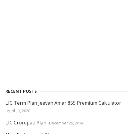
RECENT POSTS
LIC Term Plan Jeevan Amar 855 Premium Calculator
April 11, 2020
LIC Crorepati Plan
December 29, 2014