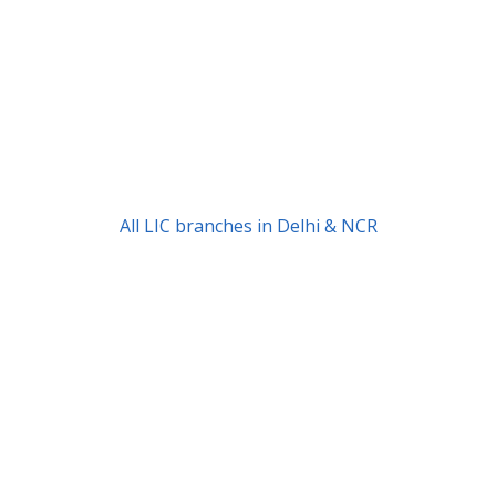
All LIC branches in Delhi & NCR