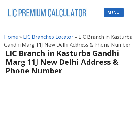
MENU
Home
»
LIC Branches Locator
»
LIC Branch in Kasturba
Gandhi Marg 11J New Delhi Address & Phone Number
LIC Branch in Kasturba Gandhi
Marg 11J New Delhi Address &
Phone Number