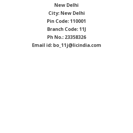
New Delhi
City: New Delhi
Pin Code: 110001
Branch Code: 11J
Ph No.: 23358326
Email id:
bo_11j@licindia.com