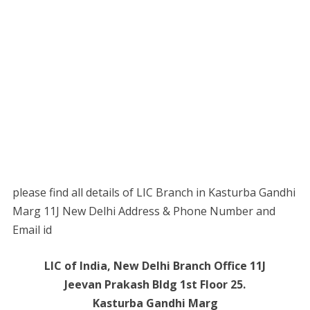
please find all details of LIC Branch in Kasturba Gandhi
Marg 11J New Delhi Address & Phone Number and
Email id
LIC of India, New Delhi Branch Office 11J
Jeevan Prakash Bldg 1st Floor 25.
Kasturba Gandhi Marg