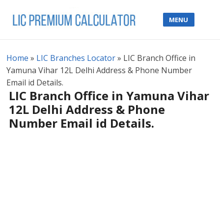
MENU
Home
»
LIC Branches Locator
»
LIC Branch Office in
Yamuna Vihar 12L Delhi Address & Phone Number
Email id Details.
LIC Branch Office in Yamuna Vihar
12L Delhi Address & Phone
Number Email id Details.