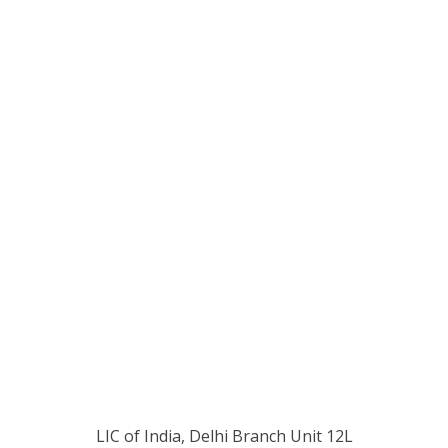
LIC of India, Delhi Branch Unit 12L