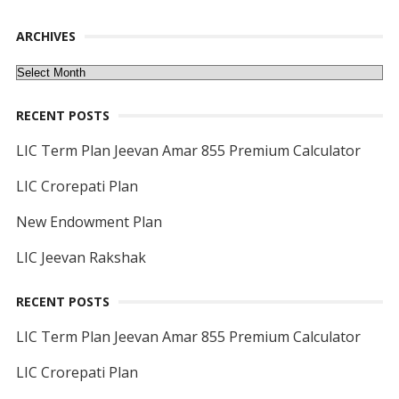
ARCHIVES
Archives
RECENT POSTS
LIC Term Plan Jeevan Amar 855 Premium Calculator
LIC Crorepati Plan
New Endowment Plan
LIC Jeevan Rakshak
RECENT POSTS
LIC Term Plan Jeevan Amar 855 Premium Calculator
LIC Crorepati Plan