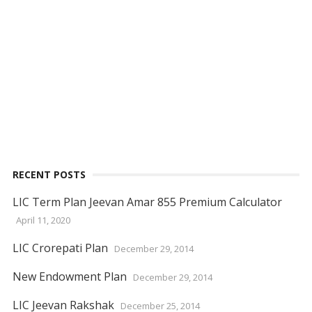
RECENT POSTS
LIC Term Plan Jeevan Amar 855 Premium Calculator
April 11, 2020
LIC Crorepati Plan
December 29, 2014
New Endowment Plan
December 29, 2014
LIC Jeevan Rakshak
December 25, 2014