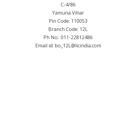
C-4/86
Yamuna Vihar
Pin Code: 110053
Branch Code: 12L
Ph No.: 011-22812486
Email id:
bo_12L@licindia.com