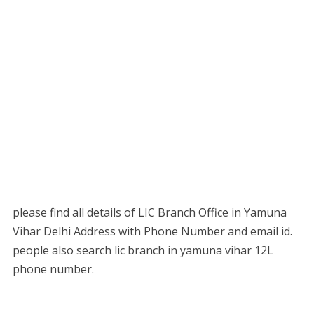
please find all details of LIC Branch Office in Yamuna
Vihar Delhi Address with Phone Number and email id.
people also search lic branch in yamuna vihar 12L
phone number.